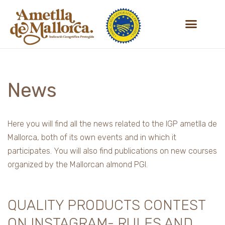
Skip
to
content
News
Here you will find all the news related to the IGP ametlla de
Mallorca, both of its own events and in which it
participates. You will also find publications on new courses
organized by the Mallorcan almond PGI.
QUALITY PRODUCTS CONTEST
ON INSTAGRAM- RULES AND