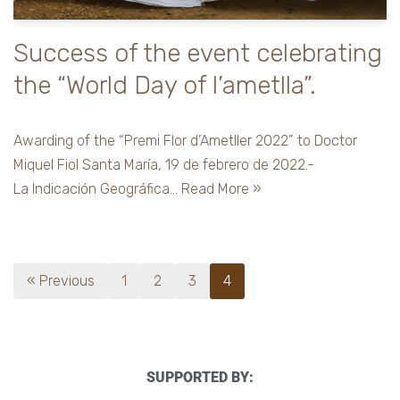
Success of the event celebrating
the “World Day of l’ametlla”.
Awarding of the “Premi Flor d’Ametller 2022” to Doctor
Miquel Fiol Santa María, 19 de febrero de 2022.-
La Indicación Geográfica…
Read More »
« Previous
1
2
3
4
SUPPORTED BY: