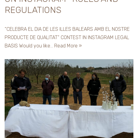
REGULATIONS
“CELEBRA EL DIA DE LES ILLES BALEARS AMB EL NOSTRE
PRODUCTE DE QUALITAT” CONTEST IN INSTAGRAM LEGAL
BASIS Would you like…
Read More »