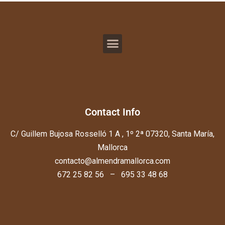
Contact Info
C/ Guillem Bujosa Rosselló 1 A , 1º 2ª 07320, Santa María,
Mallorca
contacto@almendramallorca.com
672 25 82 56 – 695 33 48 68