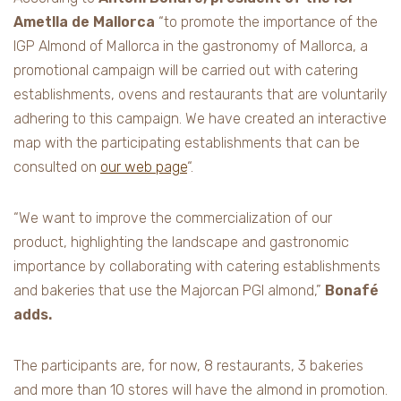
Ametlla de Mallorca
“to promote the importance of the
IGP Almond of Mallorca in the gastronomy of Mallorca, a
promotional campaign will be carried out with catering
establishments, ovens and restaurants that are voluntarily
adhering to this campaign. We have created an interactive
map with the participating establishments that can be
consulted on
our web page
“.
“We want to improve the commercialization of our
product, highlighting the landscape and gastronomic
importance by collaborating with catering establishments
and bakeries that use the Majorcan PGI almond,”
Bonafé
adds.
The participants are, for now, 8 restaurants, 3 bakeries
and more than 10 stores will have the almond in promotion.