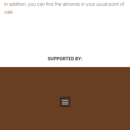
In addition, you can find the almonds in your usual point of
sale.
SUPPORTED BY: