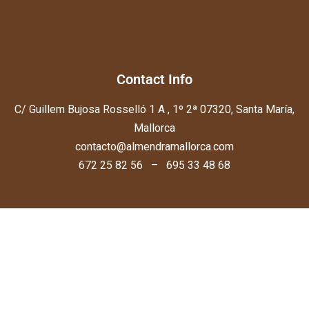
Contact Info
C/ Guillem Bujosa Rosselló 1 A , 1º 2ª 07320, Santa María,
Mallorca
contacto@almendramallorca.com
672 25 82 56 – 695 33 48 68