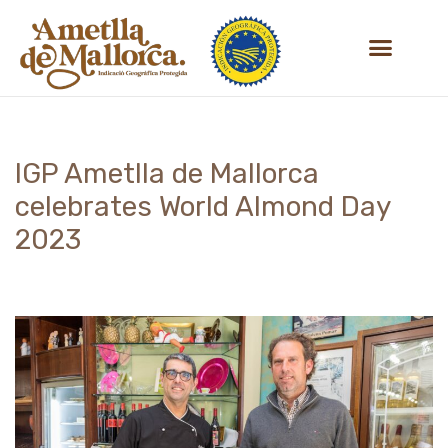
Skip
to
content
IGP Ametlla de Mallorca
celebrates World Almond Day
2023