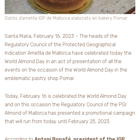
Gatós d’ametlla IGP de Mallorca elaborats en bakery Pomar
Santa Maria, February 16, 2023 – The heads of the
Regulatory Council of the Protected Geographical
Indication Ametlla de Mallorca have celebrated today the
World Almond Day in an act of presentation of all the
events on the occasion of the World Almond Day in the
emblematic pastry shop Pomar.
Today, February 16 is celebrated the World Almond Day
and on this occasion the Regulatory Council of the PGI
Almond of Mallorca has presented a promotional campaign
that will run from today until February 25, 2023.
According to
Antoni Bonafé, president of the IGP