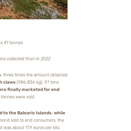
as 41 tonnes
ere collected than in 2022
s
, three times the amount obtained
h claws
(986,836 kg), 97 tons
ere finally marketed for end
 tonnes were sold.
d to the Balearic Islands
;
while
 almond sold to end consumers, the
t was about 17.9 euros per kilo,