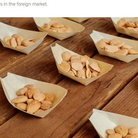
es in the foreign market.