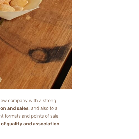
 a new company with a strong
ion and sales
, and also to a
t formats and points of sale.
 of quality and association