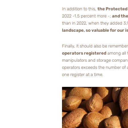
In addition to this,
the Protected 
2022 -1.5 percent more -;
and the
than in 2022, when they added 3,
landscape, so valuable for our i
Finally, it should also be remembe
operators registered
among all t
manipulators and storage companies,
operators exceeds the number of as
one register at a time.