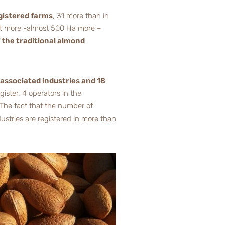
egistered farms
, 31 more than in
nt more -almost 500 Ha more –
 the traditional almond
1 associated industries and 18
ister, 4 operators in the
 The fact that the number of
ustries are registered in more than