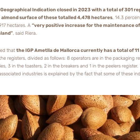
Geographical Indication closed in 2023 with a total of 301 r
 almond surface of these totalled 4,478 hectares
, 14.3 perce
917 hectares. A
“very positive increase for the maintenance of
sland”
, said Riera.
red that
the IGP Ametlla de Mallorca currently has a total of 1
he registers, divided as follows: 8 operators are in the packaging reg
 3 in the toasters, 2 in the breakers and 1 in the peelers register.
sociated industries is explained by the fact that some of these ind