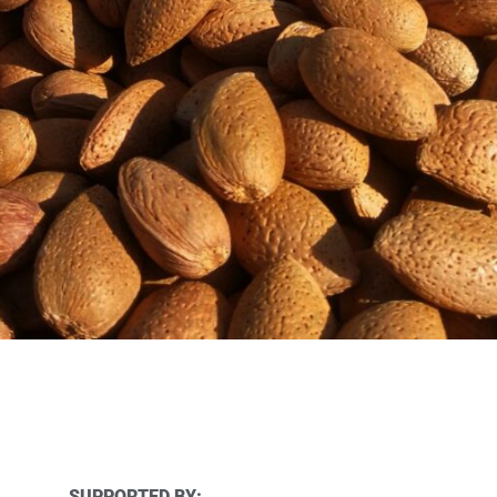
SUPPORTED BY: