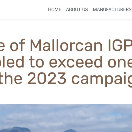
HOME
ABOUT US
MANUFACTURERS
e of Mallorcan I
pled to exceed one
 the 2023 campai