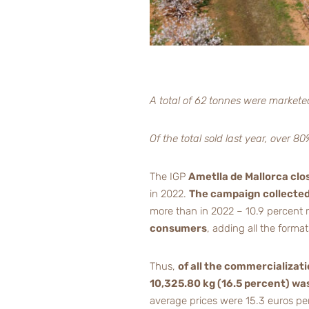
A total of 62 tonnes were markete
Of the total sold last year, over 
The IGP
Ametlla de Mallorca clo
in 2022.
The campaign collected 
more than in 2022 – 10.9 percent
consumers
, adding all the form
Thus,
of all the commercializati
10,325.80 kg (16.5 percent) wa
average prices were 15.3 euros per 