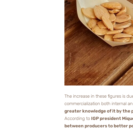
The increase in these figures is d
commercialization both internal an
greater knowledge of it by the 
According to
IGP president Mique
between producers to better po