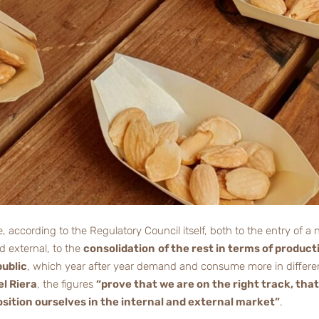
ue, according to the Regulatory Council itself, both to the entry of
d external, to the
consolidation
of the rest in terms of product
public
, which year after year demand and consume more in differen
l Riera
, the figures
“prove that we are on the right track, that
sition ourselves in the internal and external market”
.