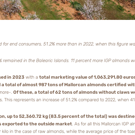
d for end consumers, 51.2% more than in 2022, when this figure w
80% remained in the Balearic Islands. 11 percent more IGP almonds w
sed in 2023
with a
total marketing value of 1,063,291.80 euro
a total of almost 987 tons of Mallorcan almonds certified
wit
 more-.
Of these, a total of 62 tons of almonds without claws w
ats. This represents an increase of 51.2% compared to 2022, when 41
on, up to 52,360.72 kg (83.5 percent of the total) was destine
s exported to the outside market
. As for all this Mallorcan IGP
kilo in the case of raw almonds, while the average price of the toas