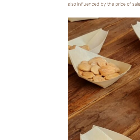
also influenced by the price of sal