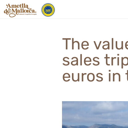
Skip
to
content
The valu
sales tri
euros in