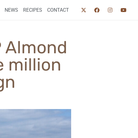
NEWS
RECIPES
CONTACT
GP Almond
 million
gn