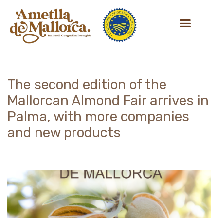
Skip
to
content
The second edition of the
Mallorcan Almond Fair arrives in
Palma, with more companies
and new products