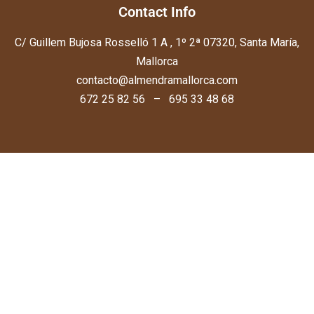
Contact Info
C/ Guillem Bujosa Rosselló 1 A , 1º 2ª 07320, Santa María,
Mallorca
contacto@almendramallorca.com
672 25 82 56 – 695 33 48 68