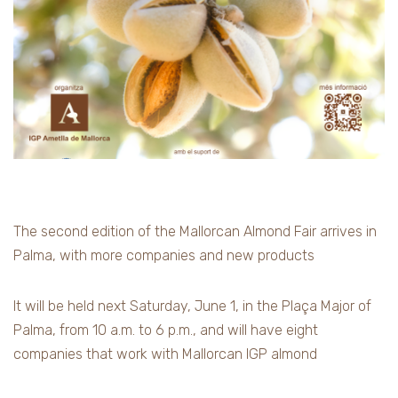
The second edition of the Mallorcan Almond Fair arrives in
Palma, with more companies and new products
It will be held next Saturday, June 1, in the Plaça Major of
Palma, from 10 a.m. to 6 p.m., and will have eight
companies that work with Mallorcan IGP almond