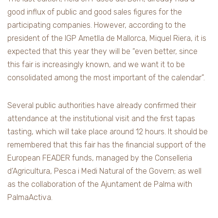
good influx of public and good sales figures for the
participating companies. However, according to the
president of the IGP Ametlla de Mallorca, Miquel Riera, it is
expected that this year they will be “even better, since
this fair is increasingly known, and we want it to be
consolidated among the most important of the calendar”.
Several public authorities have already confirmed their
attendance at the institutional visit and the first tapas
tasting, which will take place around 12 hours. It should be
remembered that this fair has the financial support of the
European FEADER funds, managed by the Conselleria
d’Agricultura, Pesca i Medi Natural of the Govern; as well
as the collaboration of the Ajuntament de Palma with
PalmaActiva.