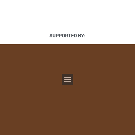
SUPPORTED BY: