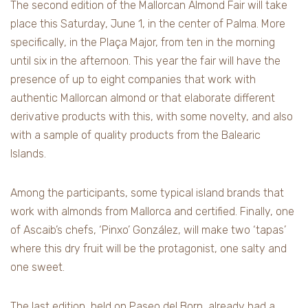
The second edition of the Mallorcan Almond Fair will take
place this Saturday, June 1, in the center of Palma. More
specifically, in the Plaça Major, from ten in the morning
until six in the afternoon. This year the fair will have the
presence of up to eight companies that work with
authentic Mallorcan almond or that elaborate different
derivative products with this, with some novelty, and also
with a sample of quality products from the Balearic
Islands.
Among the participants, some typical island brands that
work with almonds from Mallorca and certified. Finally, one
of Ascaib’s chefs, ‘Pinxo’ González, will make two ‘tapas’
where this dry fruit will be the protagonist, one salty and
one sweet.
The last edition, held on Paseo del Born, already had a